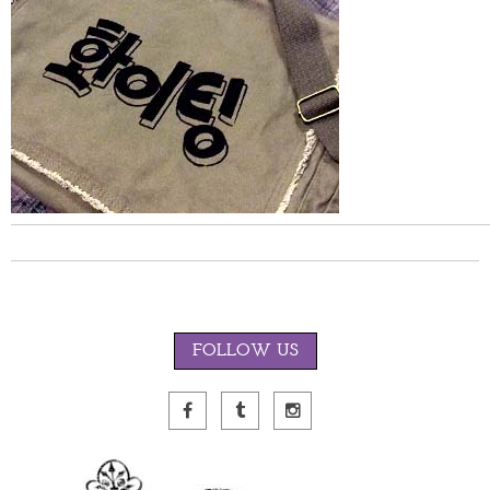
FOLLOW US