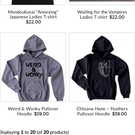
Mendoukusai "Annoying"
Waiting for the Vampires
$22.00
Japanese Ladies T-shirt
Ladies T-shirt
$22.00
VIEW MORE
VIEW MORE
COLORS
COLORS
Weird & Wonky Pullover
Chiisana Hane ~ Feathers
$39.00
$39.00
Hoodie
Pullover Hoodie
Displaying
1
to
20
(of
20
products)