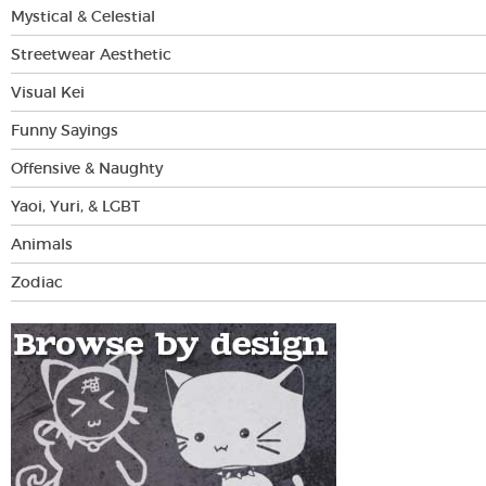
Mystical & Celestial
Streetwear Aesthetic
Visual Kei
Funny Sayings
Offensive & Naughty
Yaoi, Yuri, & LGBT
Animals
Zodiac