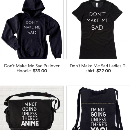
VIEW MORE
VIEW MORE
COLORS
COLORS
Don't Make Me Sad Pullover
Don't Make Me Sad Ladies T-
$39.00
$22.00
Hoodie
shirt
VIEW MORE
VIEW MORE
COLORS
COLORS