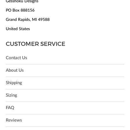
Gesshoku Designs
PO Box 888156
Grand Rapids, MI 49588
United States
CUSTOMER SERVICE
Contact Us
About Us
Shipping
Sizing
FAQ
Reviews