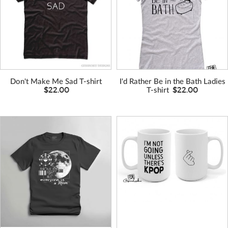
Don't Make Me Sad T-shirt
I'd Rather Be in the Bath Ladies
$22.00
$22.00
T-shirt
VIEW MORE
VIEW MORE
COLORS
COLORS