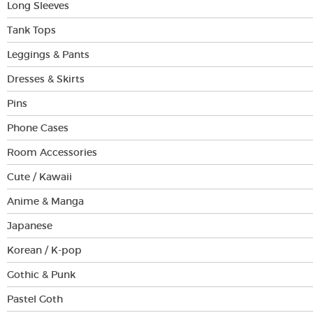
Long Sleeves
Tank Tops
Leggings & Pants
Dresses & Skirts
Pins
Phone Cases
Room Accessories
Cute / Kawaii
Anime & Manga
Japanese
Korean / K-pop
Gothic & Punk
Pastel Goth