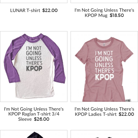
$22.00
I'm Not Going Unless There's
LUNAR T-shirt
$18.50
KPOP Mug
I'm Not Going Unless There's
I'm Not Going Unless There's
$22.00
KPOP Raglan T-shirt 3/4
KPOP Ladies T-shirt
$26.00
Sleeve