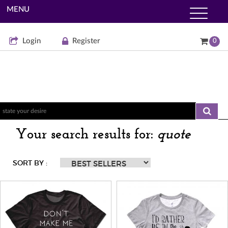
MENU
Login
Register
0
Your search results for:
quote
SORT BY :