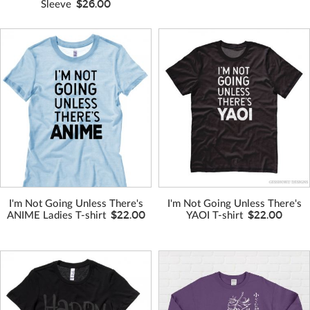
$26.00
Sleeve
VIEW MORE
VIEW MORE
COLORS
COLORS
I'm Not Going Unless There's
I'm Not Going Unless There's
$22.00
$22.00
ANIME Ladies T-shirt
YAOI T-shirt