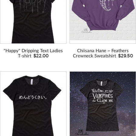
VIEW MORE
VIEW MORE
COLORS
COLORS
"Happy" Dripping Text Ladies
Chiisana Hane ~ Feathers
$22.00
$29.50
T-shirt
Crewneck Sweatshirt
VIEW MORE
VIEW MORE
COLORS
COLORS