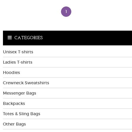
1
VIEW MORE
VIEW MORE
COLORS
COLORS
CATEGORIES
Unisex T-shirts
Ladies T-shirts
Hoodies
Crewneck Sweatshirts
Messenger Bags
Backpacks
Totes & Sling Bags
Other Bags