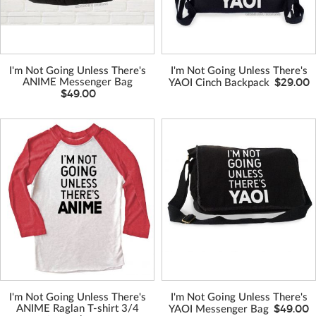
I'm Not Going Unless There's
I'm Not Going Unless There's
$29.00
ANIME Messenger Bag
YAOI Cinch Backpack
$49.00
VIEW MORE
VIEW MORE
COLORS
COLORS
I'm Not Going Unless There's
I'm Not Going Unless There's
$49.00
ANIME Raglan T-shirt 3/4
YAOI Messenger Bag