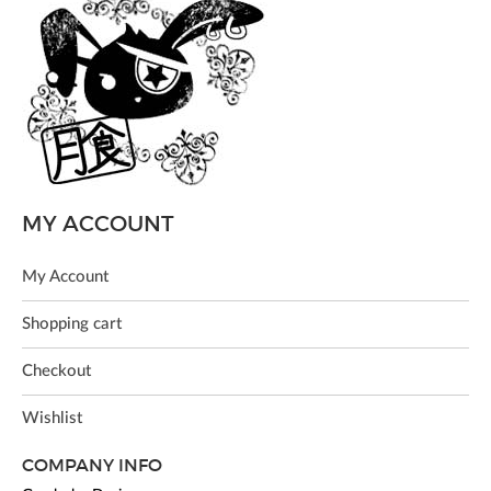
MY ACCOUNT
My Account
Shopping cart
Checkout
Wishlist
COMPANY INFO