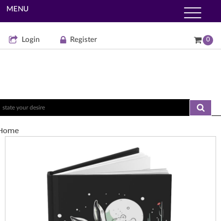
MENU
Login
Register
0
Home