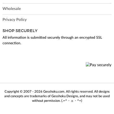
Wholesale
Privacy Policy
SHOP SECURELY
All information is submitted securely through an encrypted SSL
connection.
Copyright © 2007 - 2026 Gesshoku.com. All rights reserved. All designs
and concepts are trademarks of Gesshoku Designs, and may not be used
without permission. (.=^・ェ・^=)