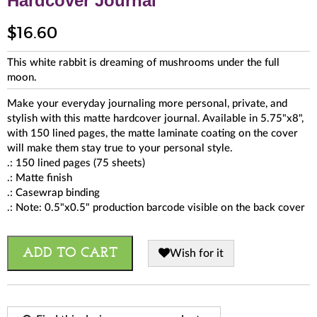
Hardcover Journal
$16.60
This white rabbit is dreaming of mushrooms under the full
moon.
Make your everyday journaling more personal, private, and
stylish with this matte hardcover journal. Available in 5.75"x8",
with 150 lined pages, the matte laminate coating on the cover
will make them stay true to your personal style.
.: 150 lined pages (75 sheets)
.: Matte finish
.: Casewrap binding
.: Note: 0.5"x0.5" production barcode visible on the back cover
ADD TO CART
Wish for it