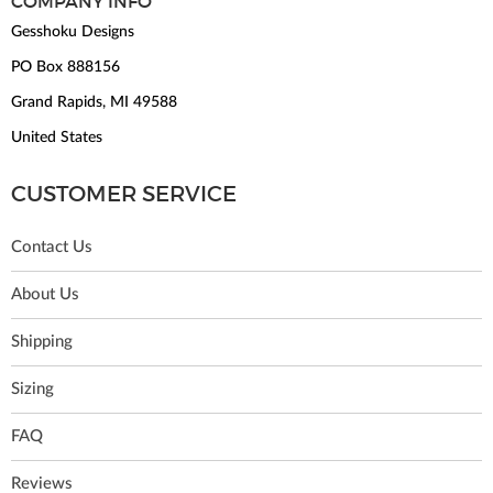
COMPANY INFO
Gesshoku Designs
PO Box 888156
Grand Rapids, MI 49588
United States
CUSTOMER SERVICE
Contact Us
About Us
Shipping
Sizing
FAQ
Reviews