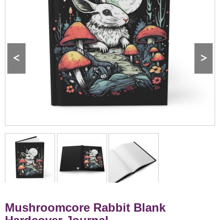
<
>
Mushroomcore Rabbit Blank