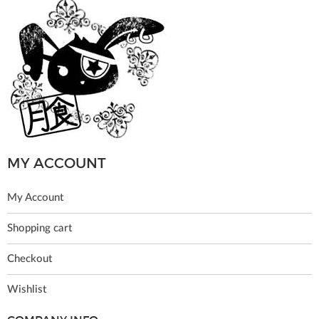
MY ACCOUNT
My Account
Shopping cart
Checkout
Wishlist