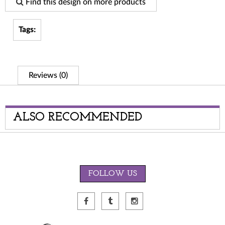
Find this design on more products
Tags:
Reviews (0)
ALSO RECOMMENDED
FOLLOW US