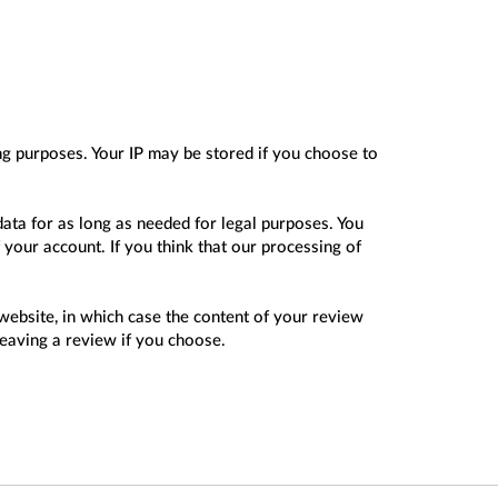
ing purposes. Your IP may be stored if you choose to
data for as long as needed for legal purposes. You
 your account. If you think that our processing of
website, in which case the content of your review
leaving a review if you choose.