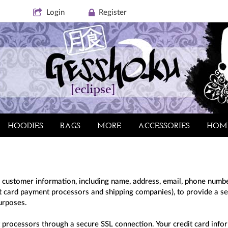
Login
Register
HOODIES
BAGS
MORE
ACCESSORIES
HOM
 customer information, including name, address, email, phone number
dit card payment processors and shipping companies), to provide a s
purposes.
 processors through a secure SSL connection. Your credit card infor