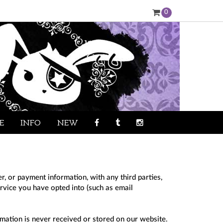
0
E
INFO
NEW
, or payment information, with any third parties,
ervice you have opted into (such as email
mation is never received or stored on our website.