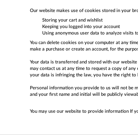
Our website makes use of cookies stored in your br
Storing your cart and wishlist
Keeping you logged into your account
Using anonymous user data to analyze visits t
You can delete cookies on your computer at any time 
make a purchase or create an account, for the purpo
Your data is transferred and stored with our website
may contact us at any time to request a copy of any o
your data is infringing the law, you have the right to
Personal information you provide to us will not be m
and your first name and initial will be publicly vie
You may use our website to provide information If 