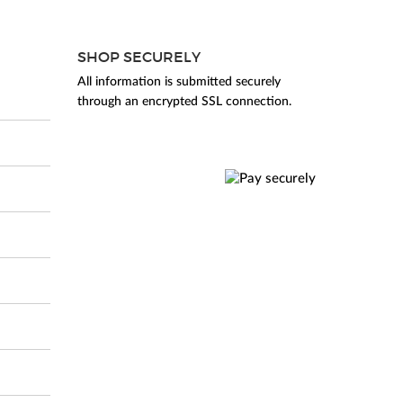
SHOP SECURELY
All information is submitted securely
through an encrypted SSL connection.