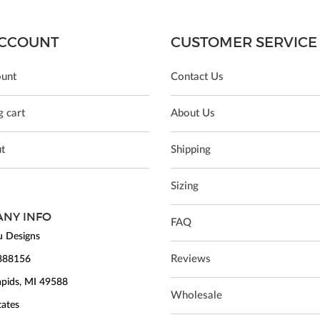
CCOUNT
CUSTOMER SERVICE
unt
Contact Us
 cart
About Us
t
Shipping
Sizing
NY INFO
FAQ
 Designs
Reviews
888156
pids, MI 49588
Wholesale
tates