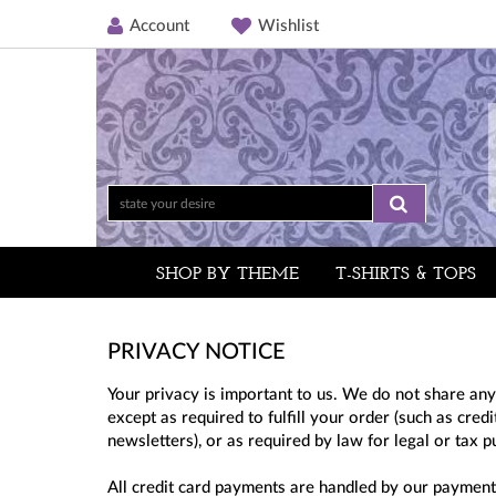
Account
Wishlist
SHOP BY THEME
T-SHIRTS & TOPS
PRIVACY NOTICE
Your privacy is important to us. We do not share any
except as required to fulfill your order (such as cre
newsletters), or as required by law for legal or tax 
All credit card payments are handled by our payment