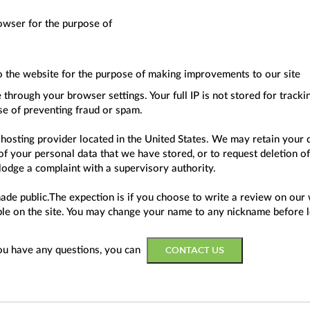
owser for the purpose of
o the website for the purpose of making improvements to our site
through your browser settings. Your full IP is not stored for track
se of preventing fraud or spam.
 hosting provider located in the United States. We may retain your 
f your personal data that we have stored, or to request deletion of
 lodge a complaint with a supervisory authority.
ade public.The expection is if you choose to write a review on our 
wable on the site. You may change your name to any nickname before 
CONTACT US
you have any questions, you can