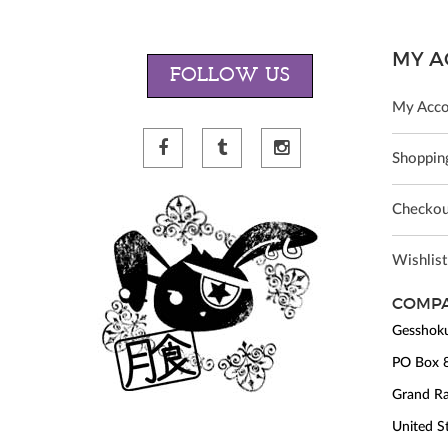
MY A
FOLLOW US
My Acco
Shopping
Checkou
Wishlist
COMPA
Gesshoku
PO Box 
Grand Ra
United S