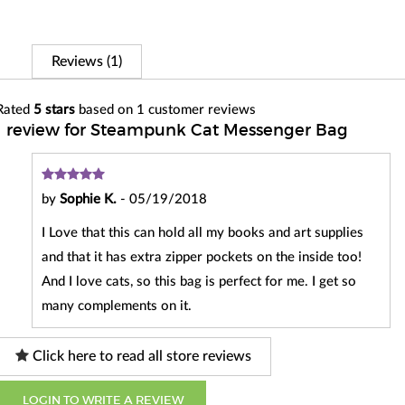
Reviews (1)
Rated
5
stars
based on
1
customer reviews
1 review for Steampunk Cat Messenger Bag
by
Sophie K.
-
05/19/2018
I Love that this can hold all my books and art supplies
and that it has extra zipper pockets on the inside too!
And I love cats, so this bag is perfect for me. I get so
many complements on it.
Click here to read all store reviews
LOGIN TO WRITE A REVIEW