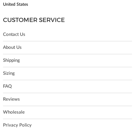
United States
CUSTOMER SERVICE
Contact Us
About Us
Shipping
Sizing
FAQ
Reviews
Wholesale
Privacy Policy