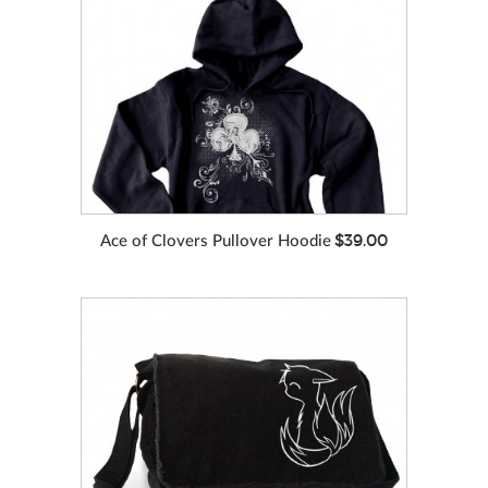
VIEW MORE
COLORS
$39.00
Ace of Clovers Pullover Hoodie
VIEW MORE
COLORS