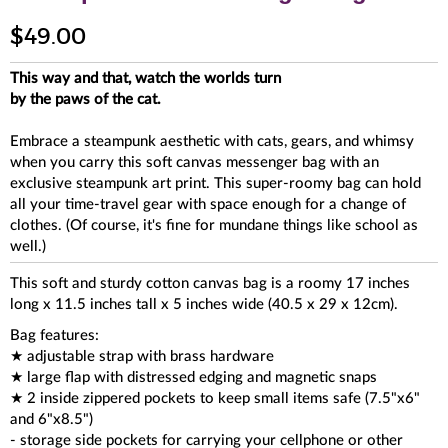
$49.00
This way and that, watch the worlds turn
by the paws of the cat.
Embrace a steampunk aesthetic with cats, gears, and whimsy
when you carry this soft canvas messenger bag with an
exclusive steampunk art print. This super-roomy bag can hold
all your time-travel gear with space enough for a change of
clothes. (Of course, it's fine for mundane things like school as
well.)
This soft and sturdy cotton canvas bag is a roomy 17 inches
long x 11.5 inches tall x 5 inches wide (40.5 x 29 x 12cm).
Bag features:
★ adjustable strap with brass hardware
★ large flap with distressed edging and magnetic snaps
★ 2 inside zippered pockets to keep small items safe (7.5"x6"
and 6"x8.5")
- storage side pockets for carrying your cellphone or other