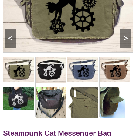
<
>
Steampunk Cat Messenger Bag