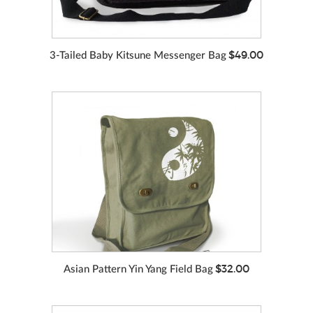
$49.00
3-Tailed Baby Kitsune Messenger Bag
VIEW MORE
COLORS
$32.00
Asian Pattern Yin Yang Field Bag