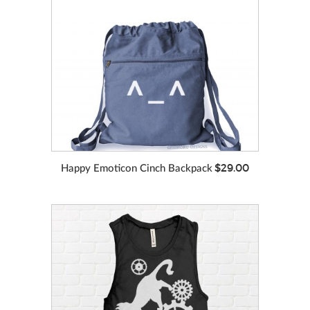
VIEW MORE
COLORS
$29.00
Happy Emoticon Cinch Backpack
VIEW MORE
COLORS