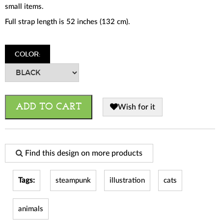
small items.
Full strap length is 52 inches (132 cm).
COLOR:
ADD TO CART
Wish for it
Find this design on more products
Tags:
steampunk
illustration
cats
animals