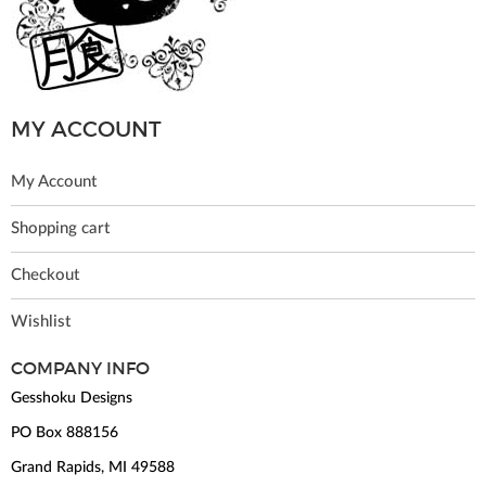
MY ACCOUNT
My Account
Shopping cart
Checkout
Wishlist
COMPANY INFO
Gesshoku Designs
PO Box 888156
Grand Rapids, MI 49588