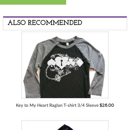
ALSO RECOMMENDED
$26.00
Key to My Heart Raglan T-shirt 3/4 Sleeve