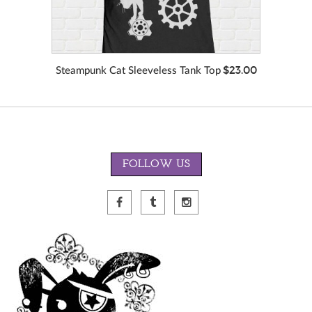
$23.00
Steampunk Cat Sleeveless Tank Top
FOLLOW US
VIEW MORE
COLORS