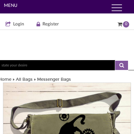
MENU
Login
Register
0
Home
All Bags
Messenger Bags
»
»